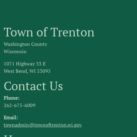
Town of Trenton
Washington County
Wisconsin
1071 Highway 33 E
West Bend, WI 53095
Contact Us
Phone:
262-675-6009
Email:
townadmin@townoftrenton.wi.gov