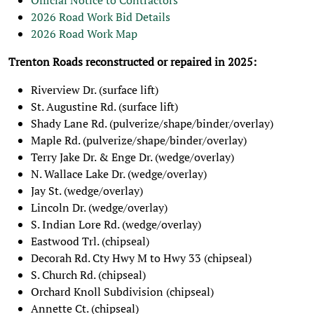
Official Notice to Contractors
2026 Road Work Bid Details
2026 Road Work Map
Trenton Roads reconstructed or repaired in 2025:
Riverview Dr. (surface lift)
St. Augustine Rd. (surface lift)
Shady Lane Rd. (pulverize/shape/binder/overlay)
Maple Rd. (pulverize/shape/binder/overlay)
Terry Jake Dr. & Enge Dr. (wedge/overlay)
N. Wallace Lake Dr. (wedge/overlay)
Jay St. (wedge/overlay)
Lincoln Dr. (wedge/overlay)
S. Indian Lore Rd. (wedge/overlay)
Eastwood Trl. (chipseal)
Decorah Rd. Cty Hwy M to Hwy 33 (chipseal)
S. Church Rd. (chipseal)
Orchard Knoll Subdivision (chipseal)
Annette Ct. (chipseal)