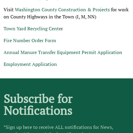
Visit
Washington County Construction & Projects
for work
on County Highways in the Town (I, M, NN)
Town Yard Recycling Cente
r
Fire Number Order Form
Annual Manure Transfer Equipment Permit Application
Employment Application
Subscribe for
Notifications
*Sign up here to receive ALL notifications for News,