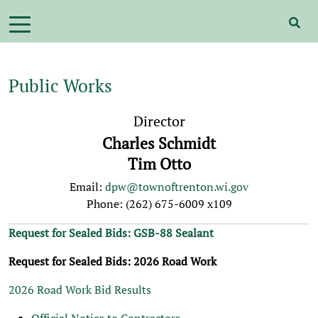
Public Works
Director
Charles Schmidt
Tim Otto
Email:
dpw@townoftrenton.wi.gov
Phone: (262) 675-6009 x109
Request for Sealed Bids: GSB-88 Sealant
Request for Sealed Bids: 2026 Road Work
2026 Road Work Bid Results