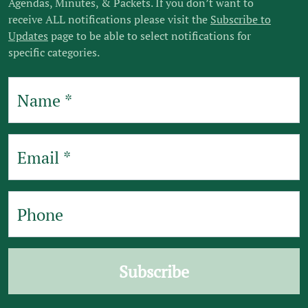
Agendas, Minutes, & Packets. If you don’t want to
receive ALL notifications please visit the
Subscribe to
Updates
page to be able to select notifications for
specific categories.
Subscribe